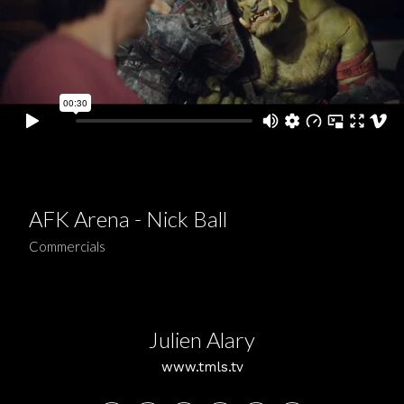
AFK Arena - Nick Ball
Commercials
Julien Alary
www.tmls.tv