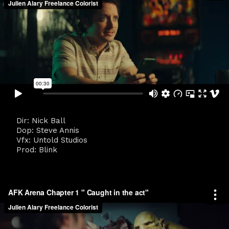
Dir: Nick Ball
Dop: Steve Annis
Vfx: Untold Studios
Prod: Blink