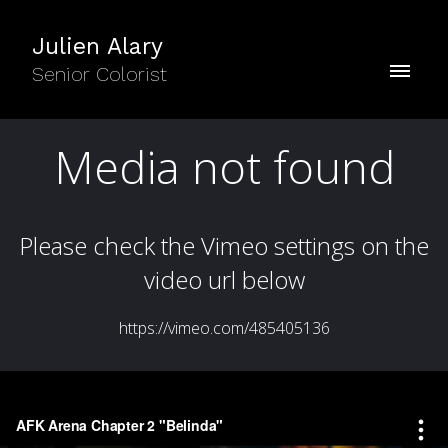
Julien Alary
Senior Colorist