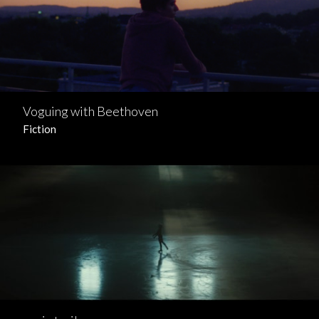
Voguing with Beethoven
Fiction