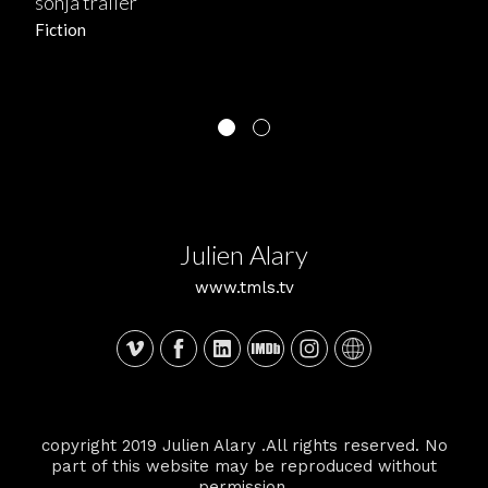
sonja trailer
Fiction
Julien Alary
www.tmls.tv
copyright 2019 Julien Alary .All rights reserved. No
part of this website may be reproduced without
permission.