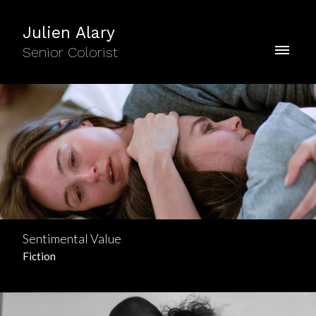
Julien Alary
Senior Colorist
Sentimental Value
Fiction