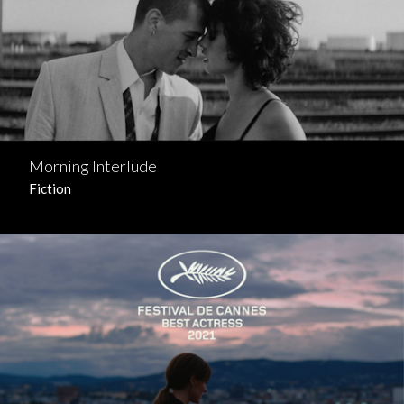
Morning Interlude
Fiction