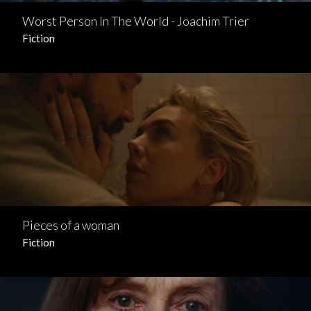
Worst Person In The World - Joachim Trier
Fiction
Pieces of a woman
Fiction