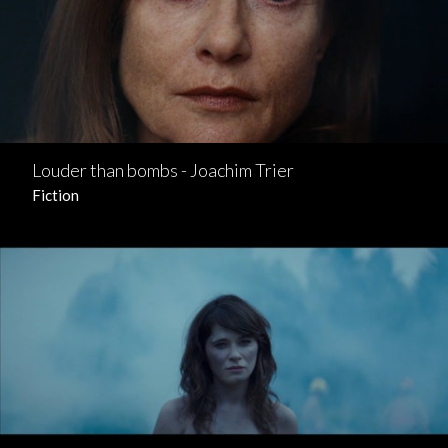
Louder than bombs - Joachim Trier
Fiction