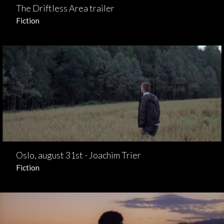
The Driftless Area trailer
Fiction
Oslo, august 31st - Joachim Trier
Fiction