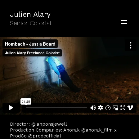
Julien Alary
Senior Colorist
Director: @ianponsjewell
Production Companies: Anorak @anorak_film x
ProdCo @prodcofficial