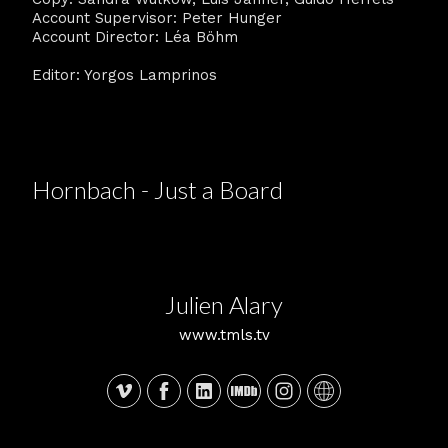
Account Supervisor: Peter Hunger
Account Director: Léa Böhm
Editor: Yorgos Lamprinos
Hornbach - Just a Board
Julien Alary
www.tmls.tv