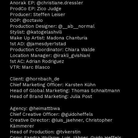
Anorak EP: @christiane.dressler
ProdCo EP: Zico Judge
Producer: Steffen Leiser
DOP: @oztavio
Production Designer: @__ab__normal
Stylist: @katogelashvili
Make Up Artist: Madona Chanturia
1st AD: @jamesdyer1stad
Production Coordinator: Chiara Walde
Location Manager: @irakli_gvishiani
1st AC: Adrian Rodriguez
VTR: Marc Blasco
Client: @hornbach_de
Chief Marketing Officer: Karsten Kühn
Head of Global Marketing: Thomas Schnaitmann
Head of Brand Marketing: Julia Post
Agency: @heimattbwa
Chief Creative Officer: @guidoheffels
Creative Director: @luis_jaehner, Christopher
Kämmerer
Head of Production: @tvkerstin
Copy: Sandra Wulkow, Luis Jähner, Guido Heffels