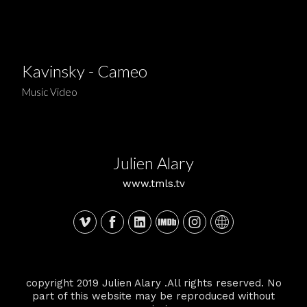
Kavinsky - Cameo
Music Video
Julien Alary
www.tmls.tv
copyright 2019 Julien Alary .All rights reserved. No
part of this website may be reproduced without