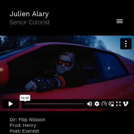
Julien Alary
Senior Colorist
Dir: Filip Nilsson
Prod: Henry
Post: Everest