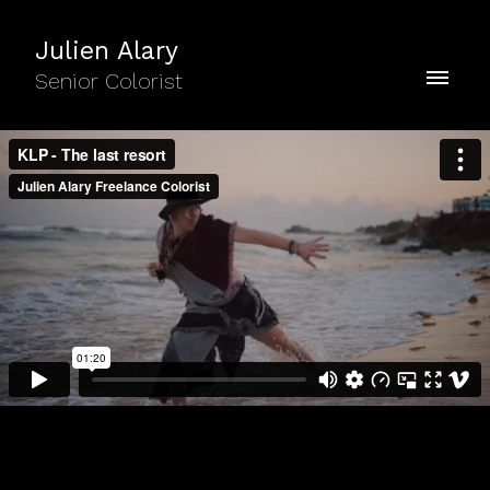
Julien Alary
Senior Colorist