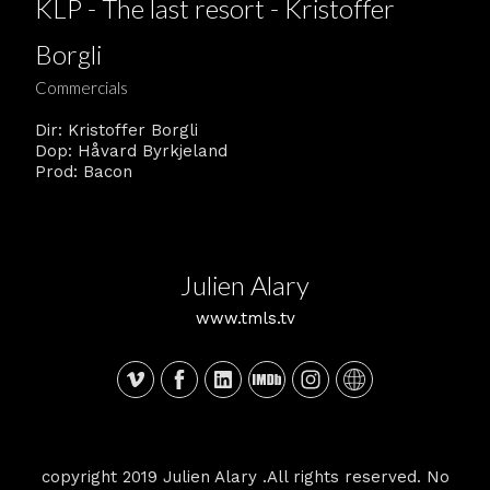
KLP - The last resort - Kristoffer
Borgli
Commercials
Dir: Kristoffer Borgli
Dop: Håvard Byrkjeland
Prod: Bacon
Julien Alary
www.tmls.tv
copyright 2019 Julien Alary .All rights reserved. No