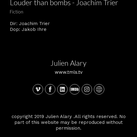
Louder than bombs - Joachim Trier
Fiction
Dir: Joachim Trier
Dop: Jakob Ihre
Julien Alary
www.tmls.tv
copyright 2019 Julien Alary .All rights reserved. No
part of this website may be reproduced without
permission.