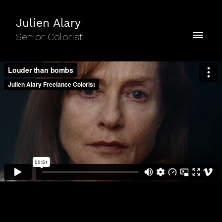
Julien Alary
Senior Colorist