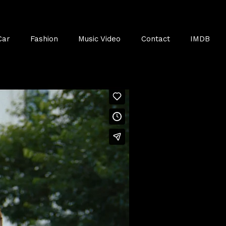
Car
Fashion
Music Video
Contact
IMDB