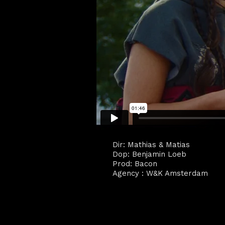
Dir: Mathias & Matias
Dop: Benjamin Loeb
Prod: Bacon
Agency : W&K Amsterdam