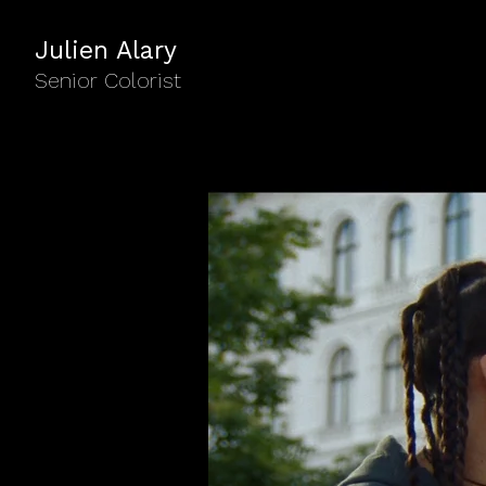
Julien Alary
Senior Colorist