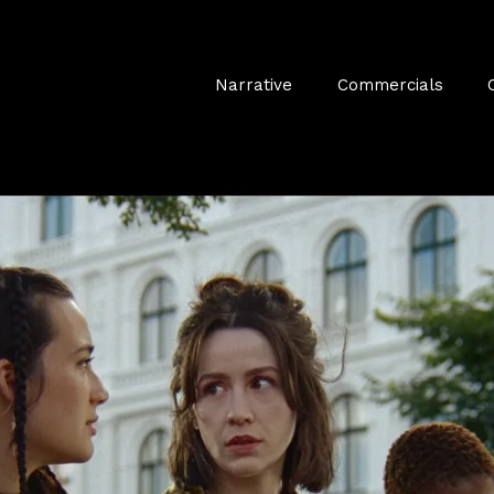
Narrative
Commercials