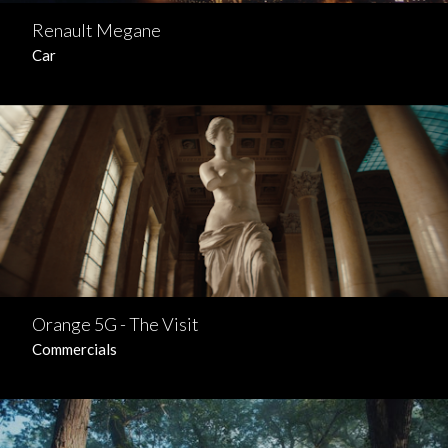
Renault Megane
Car
Orange 5G - The Visit
Commercials