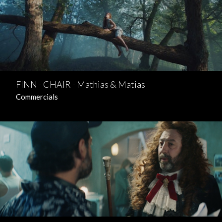
FINN - CHAIR - Mathias & Matias
Commercials