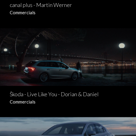
canal plus - Martin Werner
Commercials
Škoda - Live Like You - Dorian & Daniel
Commercials