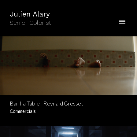
Julien Alary
Senior Colorist
Barilla Table - Reynald Gresset
Commercials