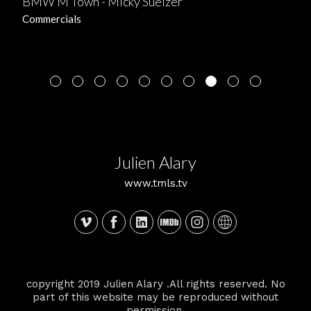
BMW M Town - Micky Suelzer
Commercials
Julien Alary
www.tmls.tv
copyright 2019 Julien Alary .All rights reserved. No
part of this website may be reproduced without
permission.