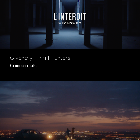
Givenchy - Thrill Hunters
Commercials