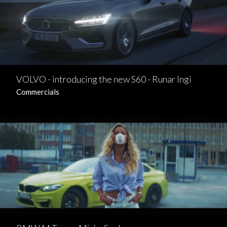
VOLVO - introducing the new S60 - Runar Ingi
Commercials