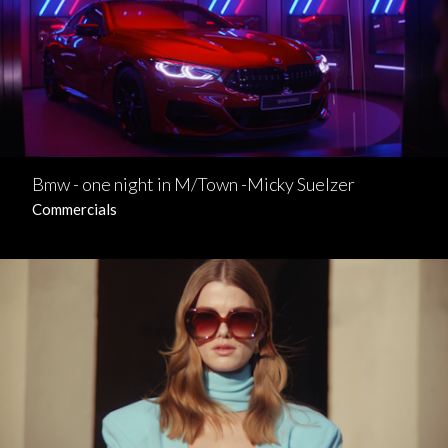
Bmw - one night in M/Town -Micky Suelzer
Commercials