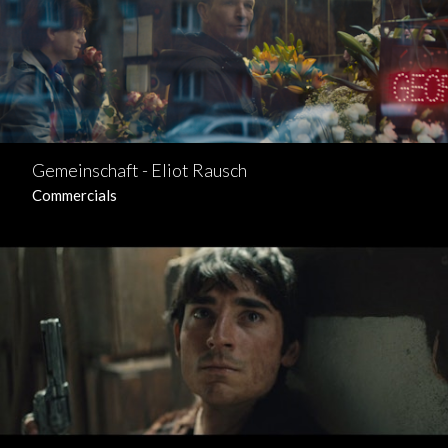
Gemeinschaft - Eliot Rausch
Commercials