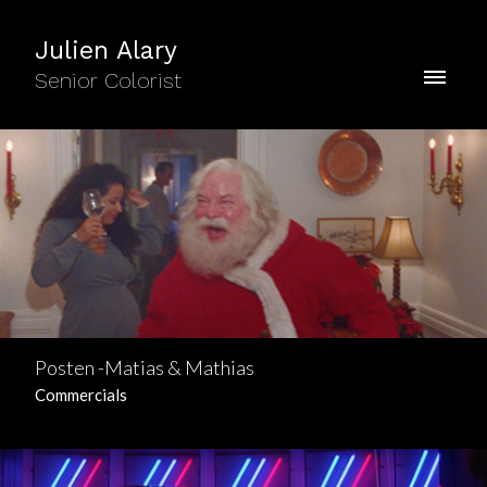
Julien Alary
Senior Colorist
Posten -Matias & Mathias
Commercials