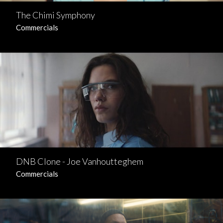
The Chimi Symphony
Commercials
DNB Clone - Joe Vanhoutteghem
Commercials