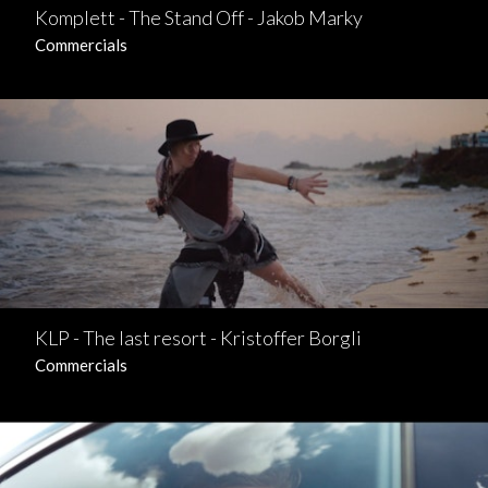
Komplett - The Stand Off - Jakob Marky
Commercials
KLP - The last resort - Kristoffer Borgli
Commercials