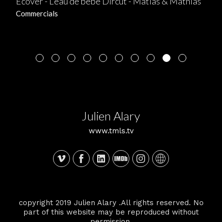
Ecover - L'eau de bébé Dircut - Matias & Mathias
Commercials
Julien Alary
www.tmls.tv
copyright 2019 Julien Alary .All rights reserved. No
part of this website may be reproduced without
permission.