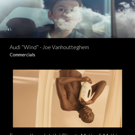
Audi "Wind" - Joe Vanhoutteghem
Commercials